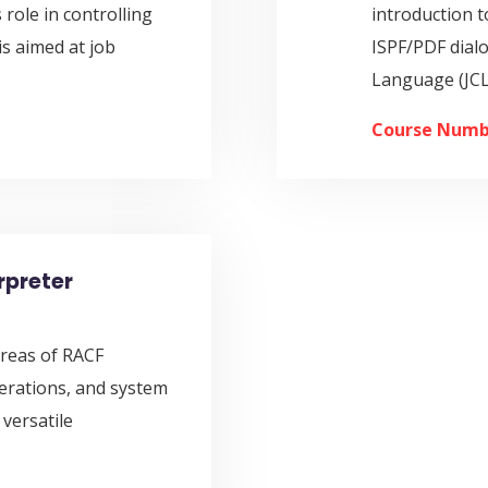
 role in controlling
introduction t
is aimed at job
ISPF/PDF dial
Language (JCL
Course Numb
rpreter
 areas of RACF
erations, and system
versatile