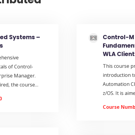
ted Systems –
Control-M 
s
Fundamenta
WLA Client
ehensive
This course p
als of Control-
introduction
rprise Manager.
Automation Cl
ired, the course…
z/OS. It is ai
0
Course Numb