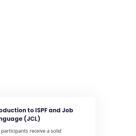
roduction to ISPF and Job
anguage (JCL)
 participants receive a solid