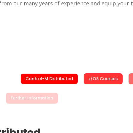
t from our many years of experience and equip your
Control-M Distributed
z/OS Courses
Further Information
tributed