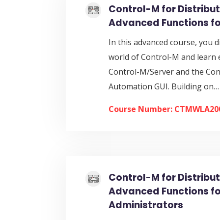
Control-M for Distribu
Advanced Functions fo
In this advanced course, you d
world of Control-M and learn 
Control-M/Server and the Co
Automation GUI. Building on…
Course Number: CTMWLA20
Control-M for Distribu
Advanced Functions fo
Administrators