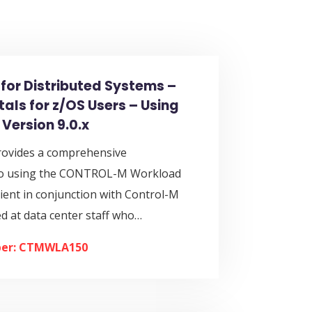
for Distributed Systems –
ls for z/OS Users – Using
 Version 9.0.x
rovides a comprehensive
 to using the CONTROL-M Workload
ient in conjunction with Control-M
med at data center staff who…
er: CTMWLA150