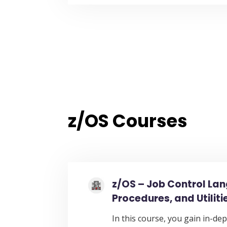
z/OS Courses
z/OS – Job Control La
Procedures, and Utiliti
In this course, you gain in-dep