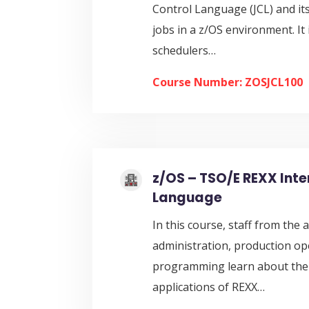
Control Language (JCL) and its
jobs in a z/OS environment. It 
schedulers…
Course Number: ZOSJCL100
z/OS – TSO/E REXX Inte
Language
In this course, staff from the
administration, production op
programming learn about the 
applications of REXX…