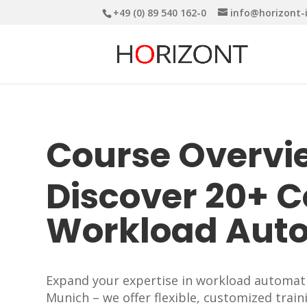
+49 (0) 89 540 162-0
info@horizont-
Course Overvi
Discover 20+ 
Workload Aut
Expand your expertise in workload automatio
Munich – we offer flexible, customized train