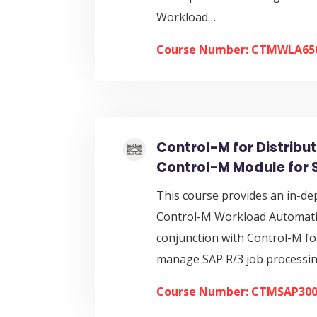
Workload…
Course Number: CTMWLA65
Control-M for Distribu
Control-M Module for 
This course provides an in-de
Control-M Workload Automatio
conjunction with Control-M for
manage SAP R/3 job processi
Course Number: CTMSAP30