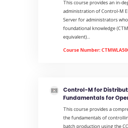
This course provides an in-de
administration of Control-M 
Server for administrators who
foundational knowledge (CT
equivalent)…
Course Number: CTMWLA50
Control-M for Distribu
Fundamentals for Ope
This course provides a compr
the fundamentals of controll
batch production using the