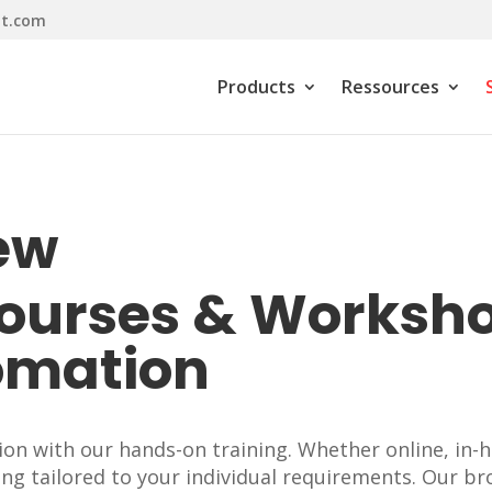
it.com
Products
Ressources
ew
Courses & Worksh
omation
n with our hands-on training. Whether online, in-h
ing tailored to your individual requirements. Our br