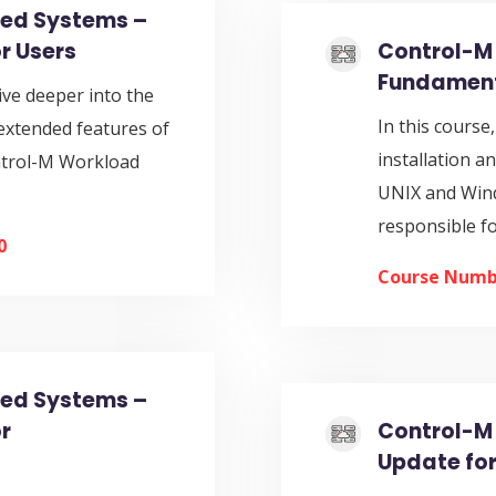
ted Systems –
r Users
Control-M 
Fundament
ive deeper into the
In this course
extended features of
installation a
ntrol-M Workload
UNIX and Windo
responsible f
0
Course Numb
ted Systems –
r
Control-M 
Update for