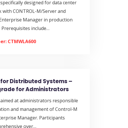
 specifically designed for data center
rk with CONTROL-M/Server and
terprise Manager in production
 Prerequisites include…
er: CTMWLA600
for Distributed Systems –
pgrade for Administrators
 aimed at administrators responsible
llation and management of Control-M
terprise Manager. Participants
prehensive over…