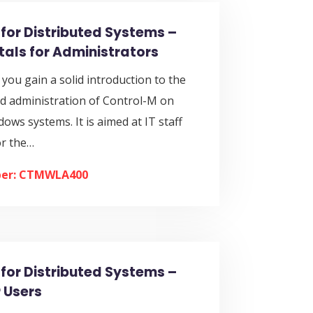
for Distributed Systems –
als for Administrators
, you gain a solid introduction to the
nd administration of Control-M on
ws systems. It is aimed at IT staff
or the…
er: CTMWLA400
for Distributed Systems –
 Users