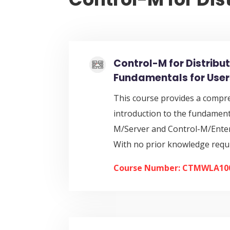
Control-M for Distribu
Fundamentals for User
This course provides a compr
introduction to the fundament
M/Server and Control-M/Ente
With no prior knowledge requ
Course Number: CTMWLA10