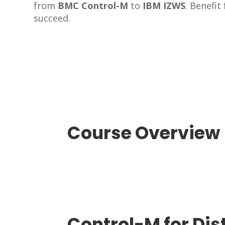
from
BMC Control-M
to
IBM IZWS
. Benefi
succeed.
Course Overview​
Control-M for Dis