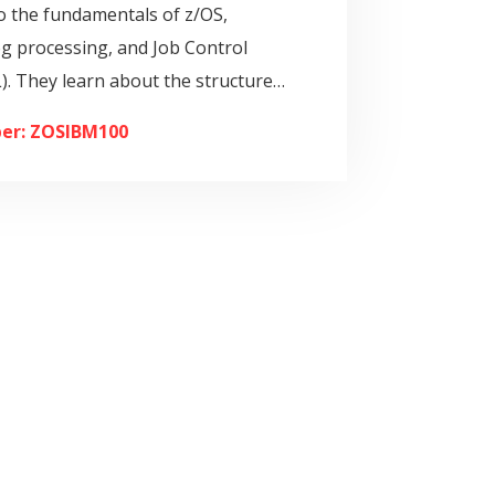
o the fundamentals of z/OS,
og processing, and Job Control
). They learn about the structure…
er: ZOSIBM100