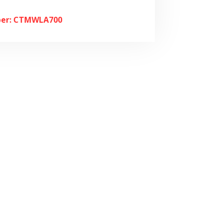
er: CTMWLA700