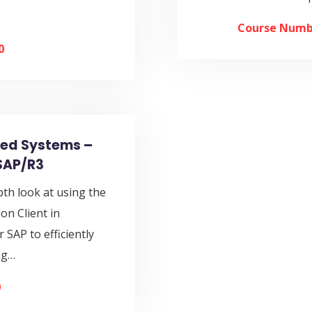
Course Numb
0
ted Systems –
SAP/R3
pth look at using the
n Client in
 SAP to efficiently
ng…
0