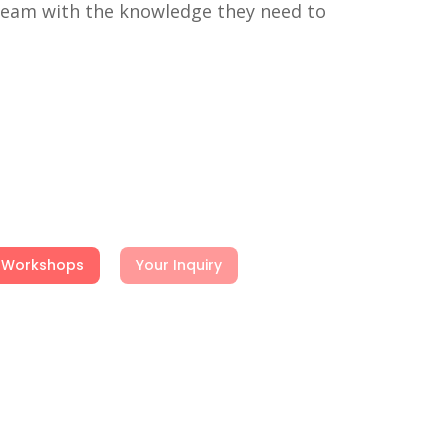
 team with the knowledge they need to
Workshops
Your Inquiry