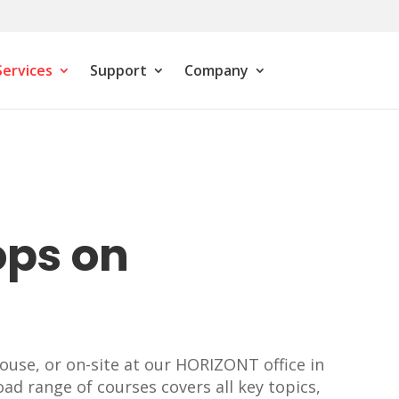
Services
Support
Company
ops on
ouse, or on-site at our HORIZONT office in
oad range of courses covers all key topics,