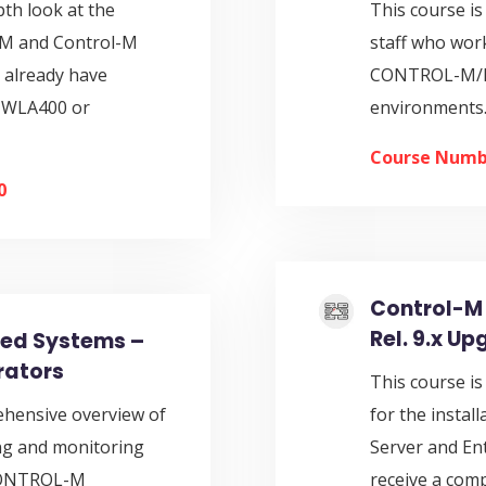
pth look at the
This course is
EM and Control-M
staff who wo
 already have
CONTROL-M/En
MWLA400 or
environments.
Course Numb
0
Control-M 
Rel. 9.x U
ted Systems –
rators
This course is
ehensive overview of
for the insta
ing and monitoring
Server and En
 CONTROL-M
receive a com