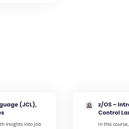
nguage (JCL),
z/OS – Int
es
Control L
th insights into Job
In this course,