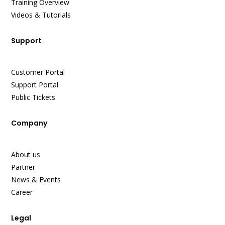
Training Overview
Videos & Tutorials
Support
Customer Portal
Support Portal
Public Tickets
Company
About us
Partner
News & Events
Career
Legal