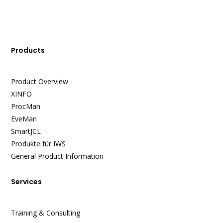
Products
Product Overview
XINFO
ProcMan
EveMan
SmartJCL
Produkte für IWS
General Product Information
Services
Training & Consulting