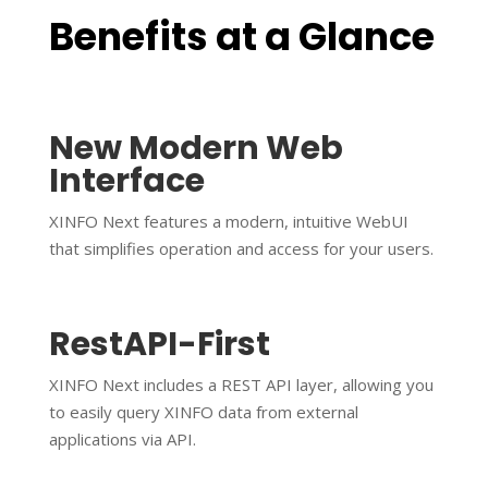
Benefits at a Glance
New Modern Web
Interface
XINFO Next features a modern, intuitive WebUI
that simplifies operation and access for your users.
RestAPI-First
XINFO Next includes a REST API layer, allowing you
to easily query XINFO data from external
applications via API.