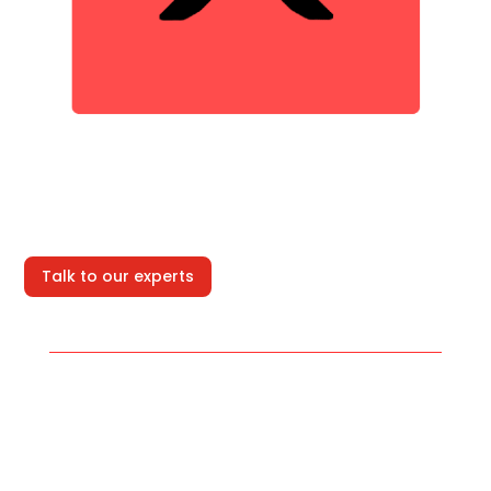
Talk to our experts