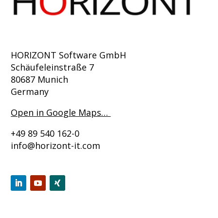
HORIZONT Software GmbH
Schäufeleinstraße 7
80687 Munich
Germany
Open in Google Maps…
+49 89 540 162-0
info@horizont-it.com