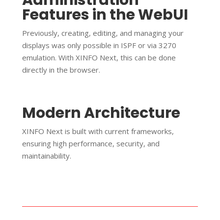
Features in the WebUI
Previously, creating, editing, and managing your
displays was only possible in ISPF or via 3270
emulation. With XINFO Next, this can be done
directly in the browser.
Modern Architecture
XINFO Next is built with current frameworks,
ensuring high performance, security, and
maintainability.