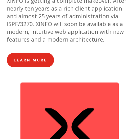
XINFO is getting a complete makeover. After
nearly ten years as a rich client application
and almost 25 years of administration via
ISPF/3270, XINFO will soon be available as a
modern, intuitive web application with new
features and a modern architecture.
LEARN MORE