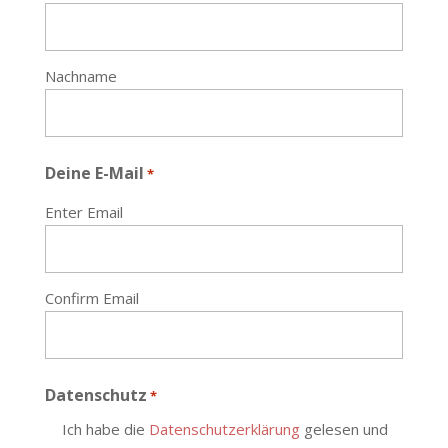
Nachname
Deine E-Mail
*
Enter Email
Confirm Email
Datenschutz
*
Ich habe die
Datenschutzerklärung
gelesen und