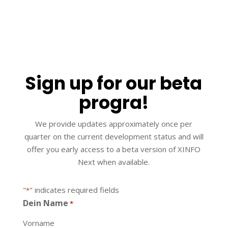
Sign up for our beta
progra​!
We provide updates approximately once per
quarter on the current development status and will
offer you early access to a beta version of XINFO
Next when available.
"
" indicates required fields
*
Dein Name
*
Vorname