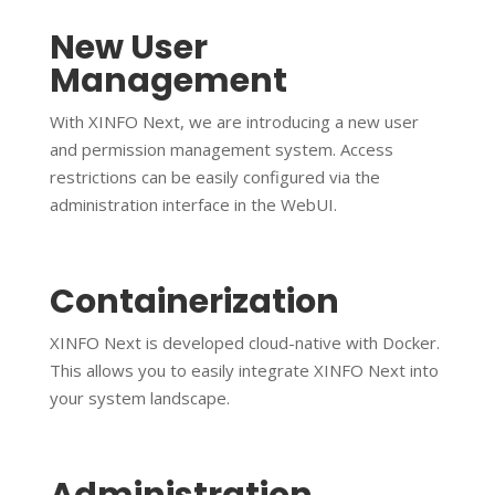
New User
Management
With XINFO Next, we are introducing a new user
and permission management system. Access
restrictions can be easily configured via the
administration interface in the WebUI.
Containerization
XINFO Next is developed cloud-native with Docker.
This allows you to easily integrate XINFO Next into
your system landscape.
Administration