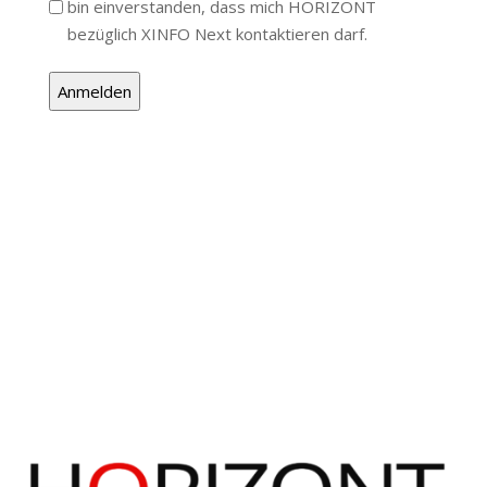
bin einverstanden, dass mich HORIZONT
bezüglich XINFO Next kontaktieren darf.