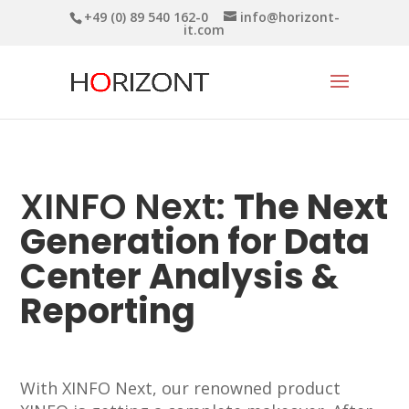
+49 (0) 89 540 162-0
info@horizont-
it.com
XINFO Next:
The Next
Generation for Data
Center Analysis &
Reporting
With XINFO Next, our renowned product